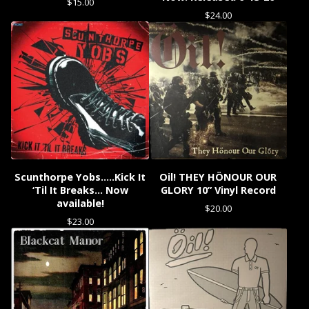
$
15.00
$
24.00
Scunthorpe Yobs…..Kick It
Oil! THEY HÖNOUR OUR
‘Til It Breaks… Now
GLORY 10” Vinyl Record
available!
$
20.00
$
23.00