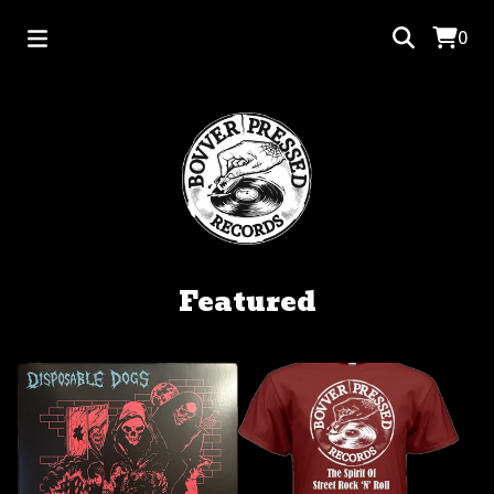
0
Featured