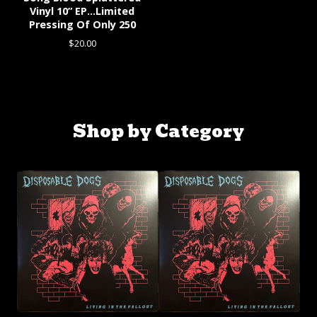
Vinyl 10” EP…Limited
Pressing Of Only 250
$
20.00
Shop by Category