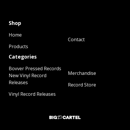
Shop
Home
Contact
Products
Categories
Bovver Pressed Records
Merchandise
New Vinyl Record
Releases
Record Store
Vinyl Record Releases