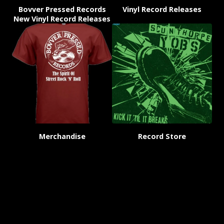
Bovver Pressed Records
Vinyl Record Releases
New Vinyl Record Releases
Merchandise
Record Store