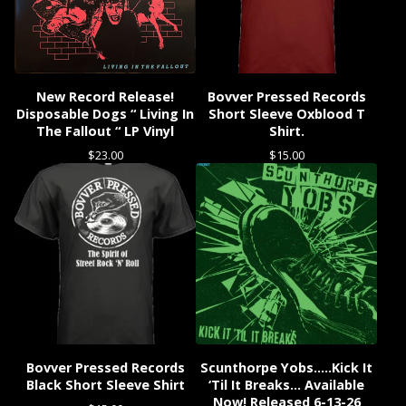
New Record Release!
Bovver Pressed Records
Disposable Dogs “ Living In
Short Sleeve Oxblood T
The Fallout “ LP Vinyl
Shirt.
$
23.00
$
15.00
Bovver Pressed Records
Scunthorpe Yobs…..Kick It
Black Short Sleeve Shirt
‘Til It Breaks… Available
Now! Released 6-13-26