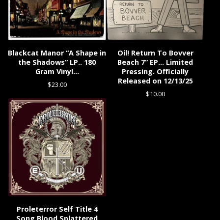
Blackcat Manor “A Shape in
Oil! Return To Bovver
the Shadows” LP.. 180
Beach 7” EP… Limited
Gram Vinyl…
Pressing. Officially
Released on 12/13/25
$
23.00
$
10.00
Proleterror Self Title 4
Song Blood Splattered